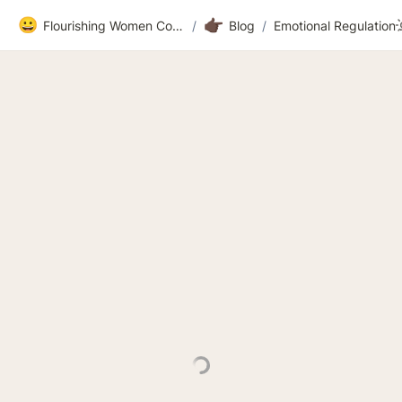
😀
👉🏿
Flourishing Women Community
/
Blog
/
Emotional Regu