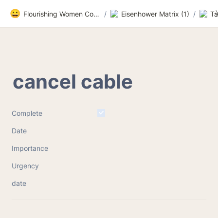
😀
Flourishing Women Community
/
Eisenhower Matrix (1)
/
Ta
cancel cable
Complete
Date
Importance
Urgency
date