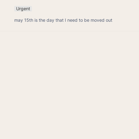
Urgent
may 15th is the day that I need to be moved out