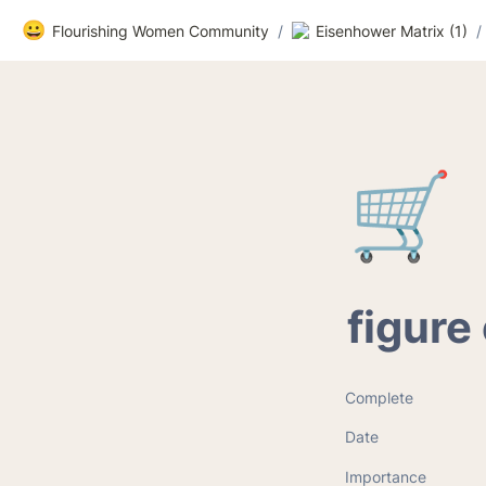
😀
Flourishing Women Community
/
Eisenhower Matrix (1)
/
🛒
figure
Complete
Date
Importance