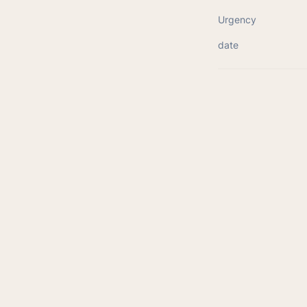
Urgency
date