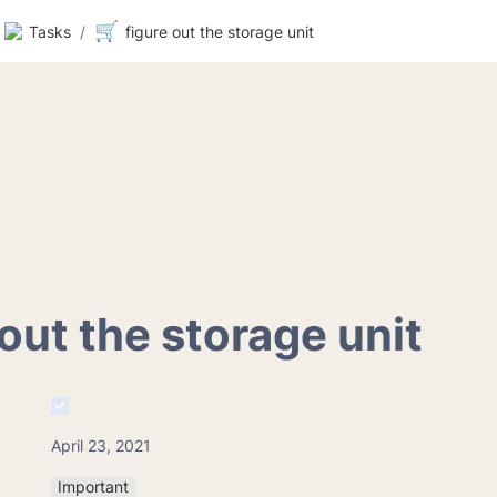
🛒
Tasks
/
figure out the storage unit
 out the storage unit
April 23, 2021
Important