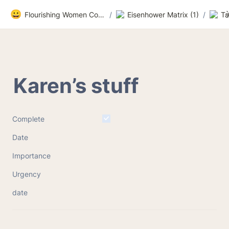
😀
Flourishing Women Community
/
Eisenhower Matrix (1)
/
Ta
Karen’s stuff
Complete
Date
Importance
Urgency
date