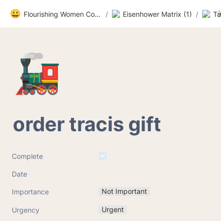
😀
Flourishing Women Community
/
Eisenhower Matrix (1)
/
Ta
🚂
order tracis gift
Complete
Date
Not Important
Importance
Urgent
Urgency