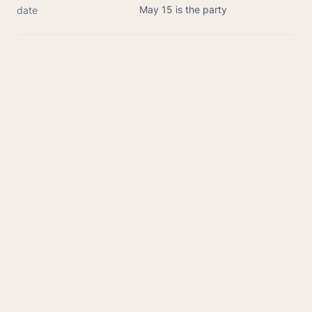
May 15 is the party
date