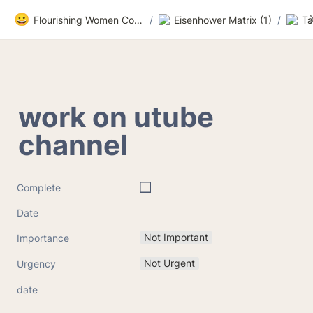
😀
Flourishing Women Community
/
Eisenhower Matrix (1)
/
Ta
work on utube 
channel
Complete
Date
Not Important
Importance
Not Urgent
Urgency
date