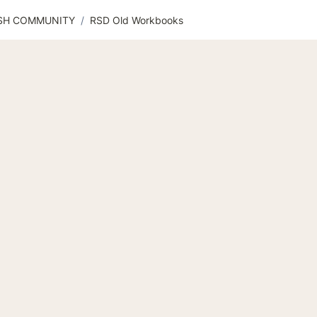
ISH COMMUNITY
/
RSD Old Workbooks