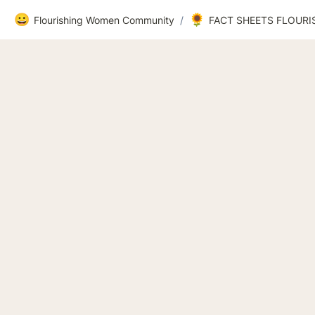
😀
🌻
Flourishing Women Community
/
FACT SHEETS FLOUR