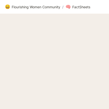
😀
🧠
Flourishing Women Community
/
FactSheets