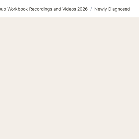
roup Workbook Recordings and Videos 2026
/
Newly Diagnosed