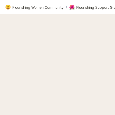
😀
🌺
Flourishing Women Community
/
Flourishing Support G