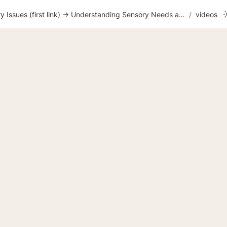
WEEK 16 Sensory Issues (first link) → Understanding Sensory Needs and Overload
/
videos