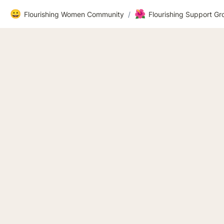
😀
🌺
Flourishing Women Community
/