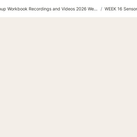
Flourishing Support Group Workbook Recordings and Videos 2026 Website
/