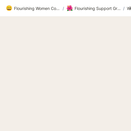
😀
🌺
Flourishing Women Community
/
Flourishing Support Group Workbook Recordings and Videos 2026
/