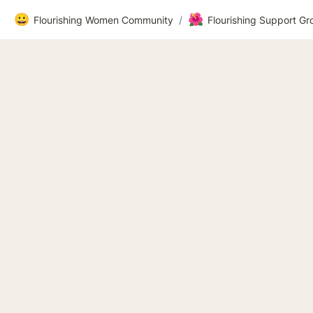
😀
🌺
Flourishing Women Community
/
Flourishing Support G