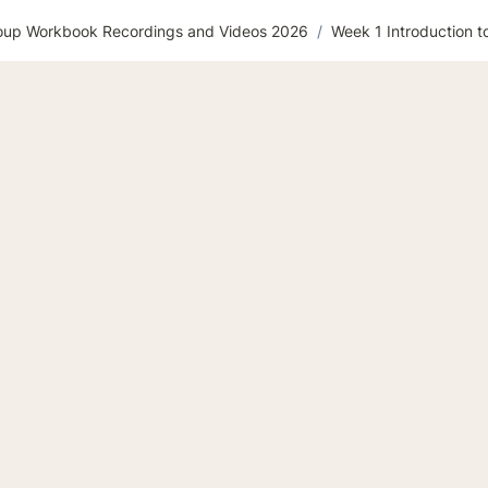
roup Workbook Recordings and Videos 2026
/
Week 1 Introduction t