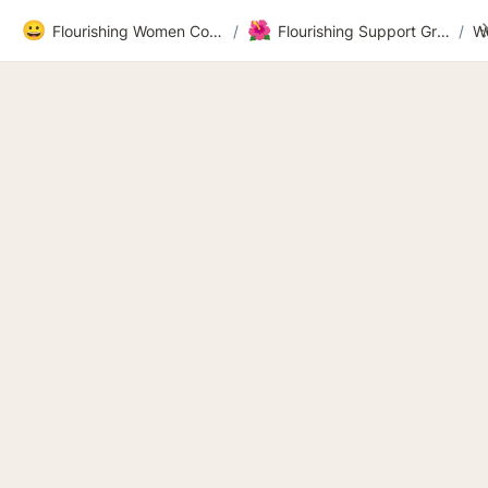
😀
🌺
Flourishing Women Community
/
Flourishing Support Group Workbook Recordings and Videos 2026
/
W