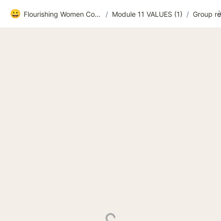
😀
Flourishing Women Community
/
Module 11 VALUES (1)
/
Group r