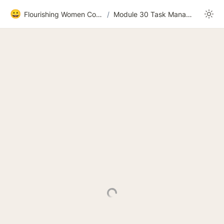
😀
Flourishing Women Community
/
Module 30 Task Management 2