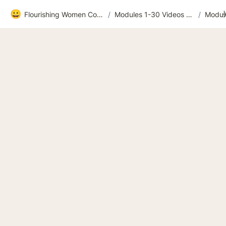
😀
Flourishing Women Community
/
Modules 1-30 Videos and extras
/
Module