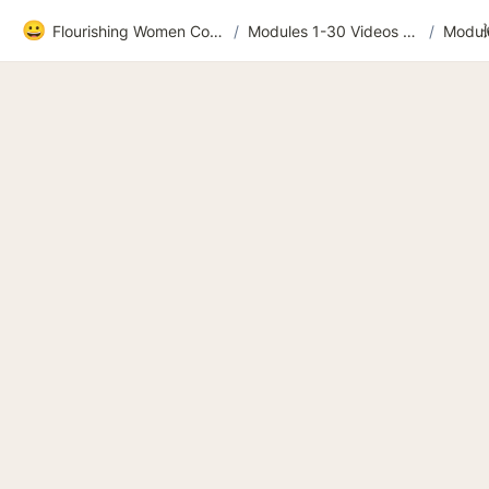
😀
Flourishing Women Community
/
Modules 1-30 Videos and extras
/
Modul