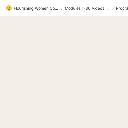
😀
Flourishing Women Community
/
Modules 1-30 Videos and extras
/