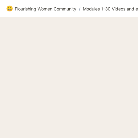
😀
Flourishing Women Community
/
Modules 1-30 Videos and e