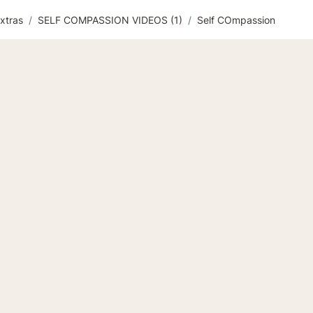
xtras
/
SELF COMPASSION VIDEOS (1)
/
Self COmpassion