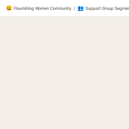
😀
👥
Flourishing Women Community
/
Support Group Segmen