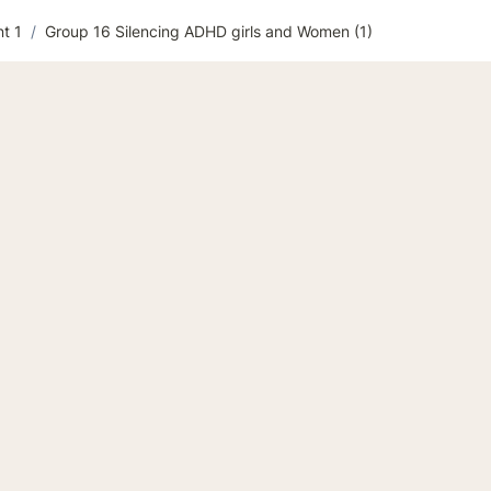
t 1
/
Group 16 Silencing ADHD girls and Women (1)