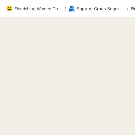
😀
🫂
Flourishing Women Community
/
Support Group Segment 2
/