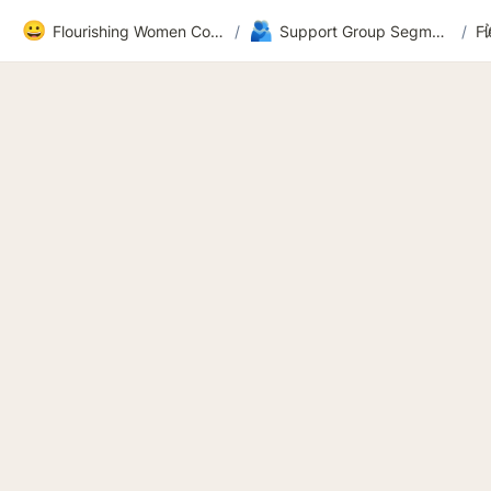
😀
🫂
Flourishing Women Community
/
Support Group Segment 2
/