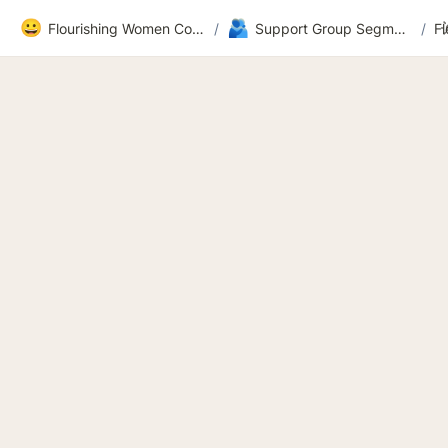
😀
🫂
Flourishing Women Community
/
Support Group Segment 2
/