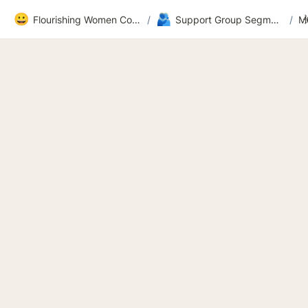
😀
🫂
Flourishing Women Community
/
Support Group Segment 2
/