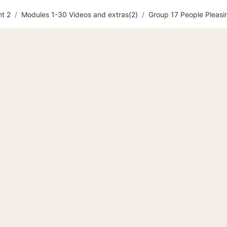
t 2
/
Modules 1-30 Videos and extras(2)
/
Group 17 People Pleasi