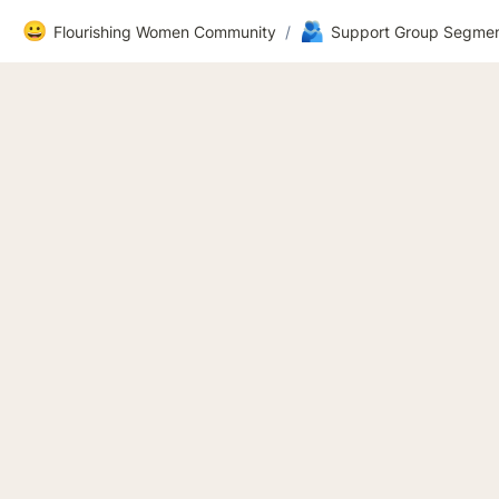
😀
🫂
Flourishing Women Community
/
Support Group Segmen