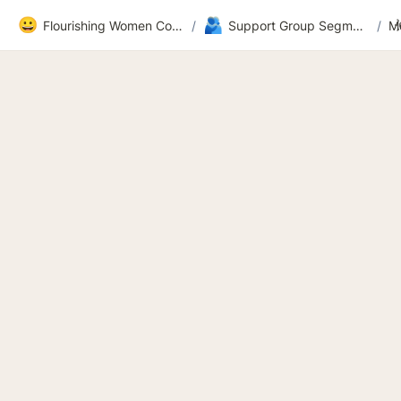
😀
🫂
Flourishing Women Community
/
Support Group Segment 2
/