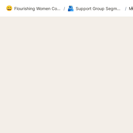
😀
🫂
Flourishing Women Community
/
Support Group Segment 2
/