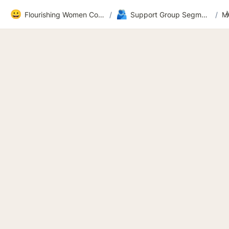
😀
🫂
Flourishing Women Community
/
Support Group Segment 2
/