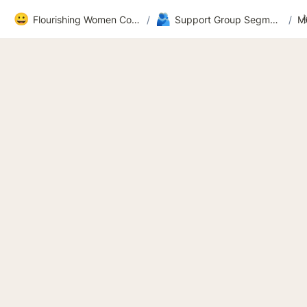
😀
🫂
Flourishing Women Community
/
Support Group Segment 2
/