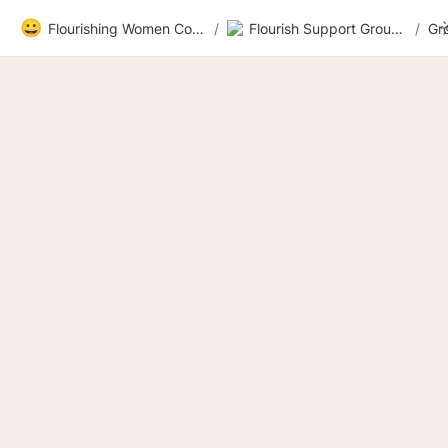
😀
Flourishing Women Community
/
Flourish Support Group 3
/