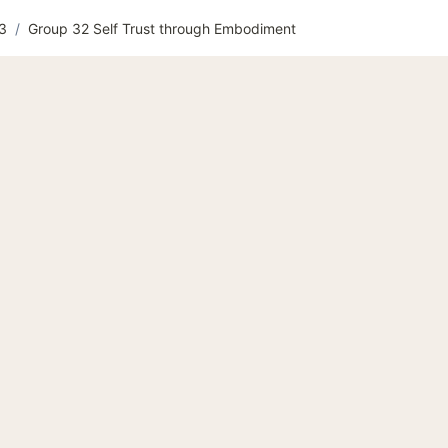
 3
/
Group 32 Self Trust through Embodiment