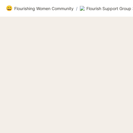
😀
Flourishing Women Community
/
Flourish Support Group