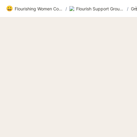
😀
Flourishing Women Community
/
Flourish Support Group 3
/