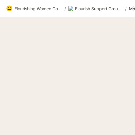
😀
Flourishing Women Community
/
Flourish Support Group 3
/