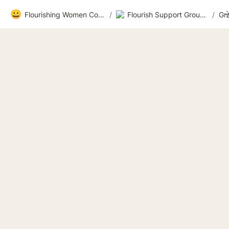
😀
Flourishing Women Community
/
Flourish Support Group 3
/