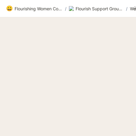
😀
Flourishing Women Community
/
Flourish Support Group 3
/
We