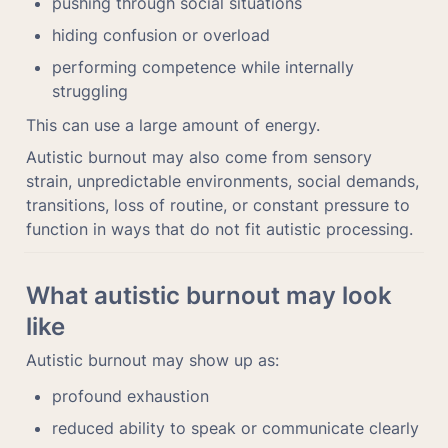
pushing through social situations
hiding confusion or overload
performing competence while internally 
struggling
This can use a large amount of energy.
Autistic burnout may also come from sensory 
strain, unpredictable environments, social demands, 
transitions, loss of routine, or constant pressure to 
function in ways that do not fit autistic processing.
What autistic burnout may look 
like
Autistic burnout may show up as:
profound exhaustion
reduced ability to speak or communicate clearly