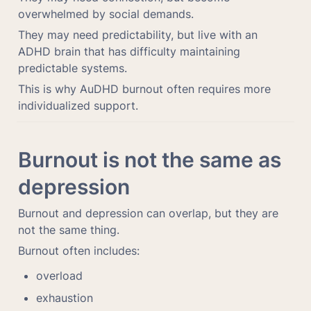
overwhelmed by social demands.
They may need predictability, but live with an 
ADHD brain that has difficulty maintaining 
predictable systems.
This is why AuDHD burnout often requires more 
individualized support.
Burnout is not the same as 
depression
Burnout and depression can overlap, but they are 
not the same thing.
Burnout often includes:
overload
exhaustion