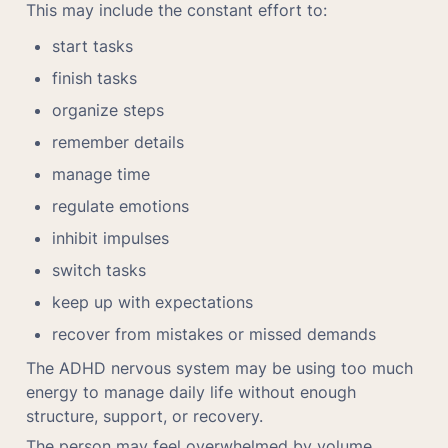
This may include the constant effort to:
start tasks
finish tasks
organize steps
remember details
manage time
regulate emotions
inhibit impulses
switch tasks
keep up with expectations
recover from mistakes or missed demands
The ADHD nervous system may be using too much 
energy to manage daily life without enough 
structure, support, or recovery.
The person may feel overwhelmed by volume, 