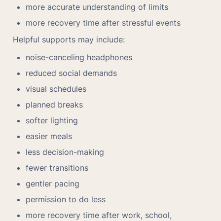
more accurate understanding of limits
more recovery time after stressful events
Helpful supports may include:
noise-canceling headphones
reduced social demands
visual schedules
planned breaks
softer lighting
easier meals
less decision-making
fewer transitions
gentler pacing
permission to do less
more recovery time after work, school, 