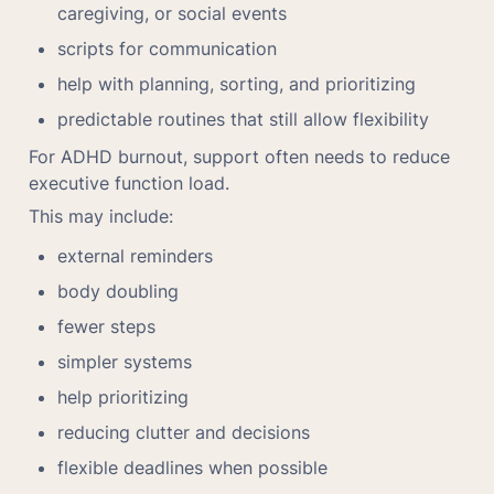
caregiving, or social events
scripts for communication
help with planning, sorting, and prioritizing
predictable routines that still allow flexibility
For ADHD burnout, support often needs to reduce 
executive function load.
This may include:
external reminders
body doubling
fewer steps
simpler systems
help prioritizing
reducing clutter and decisions
flexible deadlines when possible