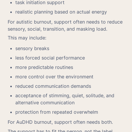
task initiation support
realistic planning based on actual energy
For autistic burnout, support often needs to reduce 
sensory, social, transition, and masking load.
This may include:
sensory breaks
less forced social performance
more predictable routines
more control over the environment
reduced communication demands
acceptance of stimming, quiet, solitude, and 
alternative communication
protection from repeated overwhelm
For AuDHD burnout, support often needs both.
The support has to fit the person, not the label 