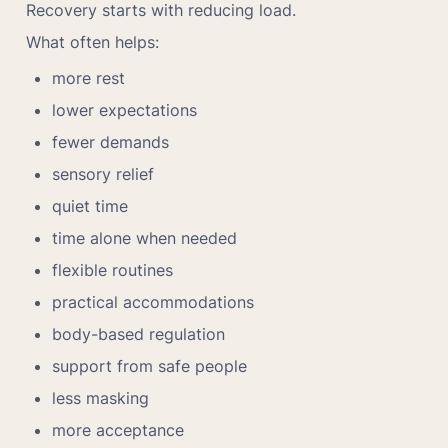
Recovery starts with reducing load.
What often helps:
more rest
lower expectations
fewer demands
sensory relief
quiet time
time alone when needed
flexible routines
practical accommodations
body-based regulation
support from safe people
less masking
more acceptance