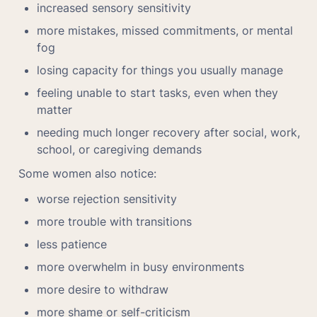
increased sensory sensitivity
more mistakes, missed commitments, or mental 
fog
losing capacity for things you usually manage
feeling unable to start tasks, even when they 
matter
needing much longer recovery after social, work, 
school, or caregiving demands
Some women also notice:
worse rejection sensitivity
more trouble with transitions
less patience
more overwhelm in busy environments
more desire to withdraw
more shame or self-criticism