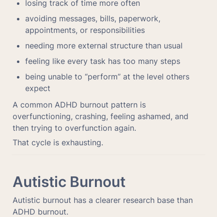
losing track of time more often
avoiding messages, bills, paperwork, 
appointments, or responsibilities
needing more external structure than usual
feeling like every task has too many steps
being unable to “perform” at the level others 
expect
A common ADHD burnout pattern is 
overfunctioning, crashing, feeling ashamed, and 
then trying to overfunction again.
That cycle is exhausting.
Autistic Burnout
Autistic burnout has a clearer research base than 
ADHD burnout.