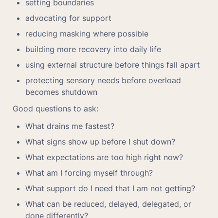
setting boundaries
advocating for support
reducing masking where possible
building more recovery into daily life
using external structure before things fall apart
protecting sensory needs before overload 
becomes shutdown
Good questions to ask:
What drains me fastest?
What signs show up before I shut down?
What expectations are too high right now?
What am I forcing myself through?
What support do I need that I am not getting?
What can be reduced, delayed, delegated, or 
done differently?