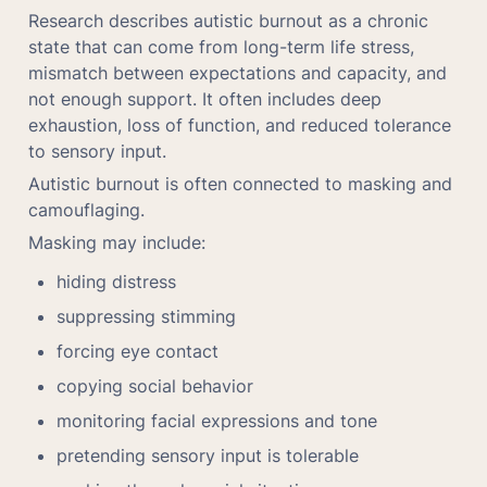
Research describes autistic burnout as a chronic 
state that can come from long-term life stress, 
mismatch between expectations and capacity, and 
not enough support. It often includes deep 
exhaustion, loss of function, and reduced tolerance 
to sensory input.
Autistic burnout is often connected to masking and 
camouflaging.
Masking may include:
hiding distress
suppressing stimming
forcing eye contact
copying social behavior
monitoring facial expressions and tone
pretending sensory input is tolerable