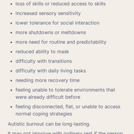
loss of skills or reduced access to skills
increased sensory sensitivity
lower tolerance for social interaction
more shutdowns or meltdowns
more need for routine and predictability
reduced ability to mask
difficulty with transitions
difficulty with daily living tasks
needing more recovery time
feeling unable to tolerate environments that 
were already difficult before
feeling disconnected, flat, or unable to access 
normal coping strategies
Autistic burnout can be long-lasting.
It may not improve with ordinary rest if the person 