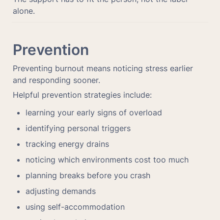
alone.
Prevention
Preventing burnout means noticing stress earlier 
and responding sooner.
Helpful prevention strategies include:
learning your early signs of overload
identifying personal triggers
tracking energy drains
noticing which environments cost too much
planning breaks before you crash
adjusting demands
using self-accommodation