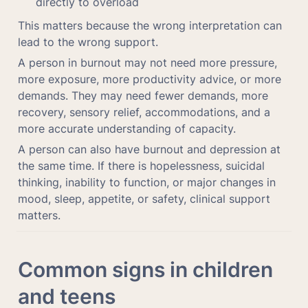
directly to overload
This matters because the wrong interpretation can 
lead to the wrong support.
A person in burnout may not need more pressure, 
more exposure, more productivity advice, or more 
demands. They may need fewer demands, more 
recovery, sensory relief, accommodations, and a 
more accurate understanding of capacity.
A person can also have burnout and depression at 
the same time. If there is hopelessness, suicidal 
thinking, inability to function, or major changes in 
mood, sleep, appetite, or safety, clinical support 
matters.
Common signs in children 
and teens