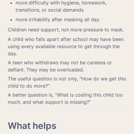
more difficulty with hygiene, homework, 
transitions, or social demands
more irritability after masking all day
Children need support, not more pressure to mask.
A child who falls apart after school may have been 
using every available resource to get through the 
day.
A teen who withdraws may not be careless or 
defiant. They may be overloaded.
The useful question is not only, “How do we get this 
child to do more?”
A better question is, “What is costing this child too 
much, and what support is missing?”
What helps