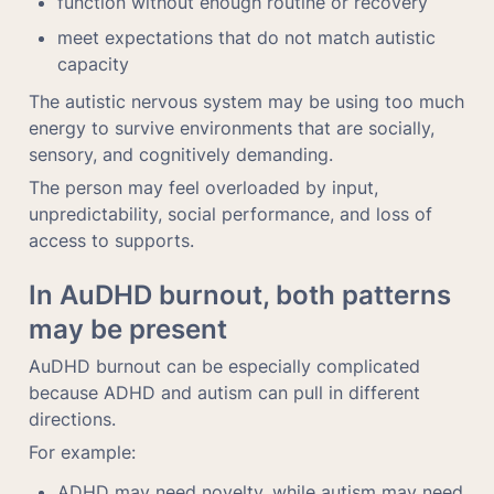
function without enough routine or recovery
meet expectations that do not match autistic 
capacity
The autistic nervous system may be using too much 
energy to survive environments that are socially, 
sensory, and cognitively demanding.
The person may feel overloaded by input, 
unpredictability, social performance, and loss of 
access to supports.
In AuDHD burnout, both patterns 
may be present
AuDHD burnout can be especially complicated 
because ADHD and autism can pull in different 
directions.
For example:
ADHD may need novelty, while autism may need 