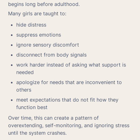
begins long before adulthood.
Many girls are taught to:
hide distress
suppress emotions
ignore sensory discomfort
disconnect from body signals
work harder instead of asking what support is 
needed
apologize for needs that are inconvenient to 
others
meet expectations that do not fit how they 
function best
Over time, this can create a pattern of 
overextending, self-monitoring, and ignoring stress 
until the system crashes.