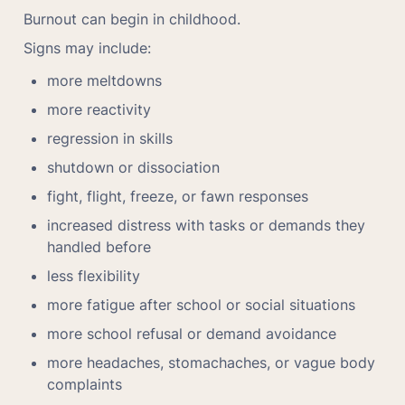
Burnout can begin in childhood.
Signs may include:
more meltdowns
more reactivity
regression in skills
shutdown or dissociation
fight, flight, freeze, or fawn responses
increased distress with tasks or demands they 
handled before
less flexibility
more fatigue after school or social situations
more school refusal or demand avoidance
more headaches, stomachaches, or vague body 
complaints