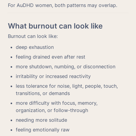
For AuDHD women, both patterns may overlap.
What burnout can look like
Burnout can look like:
deep exhaustion
feeling drained even after rest
more shutdown, numbing, or disconnection
irritability or increased reactivity
less tolerance for noise, light, people, touch, 
transitions, or demands
more difficulty with focus, memory, 
organization, or follow-through
needing more solitude
feeling emotionally raw