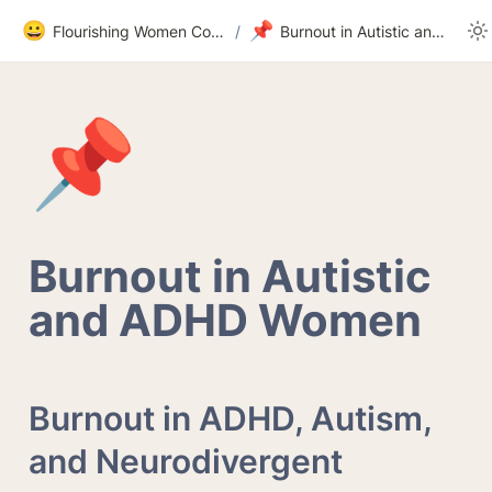
😀
📌
Flourishing Women Community
/
Burnout in Autistic and ADHD Women
📌
Burnout in Autistic 
and ADHD Women
Burnout in ADHD, Autism, 
and Neurodivergent 