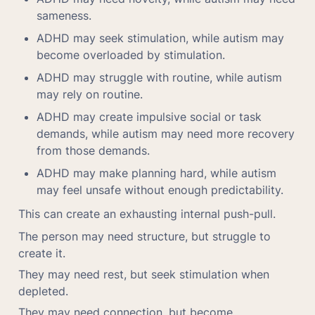
sameness.
ADHD may seek stimulation, while autism may 
become overloaded by stimulation.
ADHD may struggle with routine, while autism 
may rely on routine.
ADHD may create impulsive social or task 
demands, while autism may need more recovery 
from those demands.
ADHD may make planning hard, while autism 
may feel unsafe without enough predictability.
This can create an exhausting internal push-pull.
The person may need structure, but struggle to 
create it.
They may need rest, but seek stimulation when 
depleted.
They may need connection, but become 