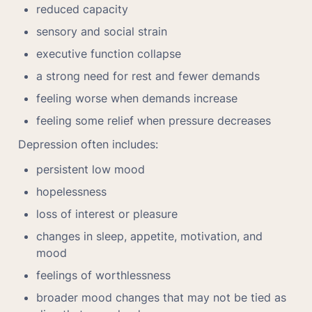
reduced capacity
sensory and social strain
executive function collapse
a strong need for rest and fewer demands
feeling worse when demands increase
feeling some relief when pressure decreases
Depression often includes:
persistent low mood
hopelessness
loss of interest or pleasure
changes in sleep, appetite, motivation, and 
mood
feelings of worthlessness
broader mood changes that may not be tied as 