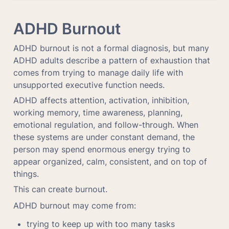
ADHD Burnout
ADHD burnout is not a formal diagnosis, but many 
ADHD adults describe a pattern of exhaustion that 
comes from trying to manage daily life with 
unsupported executive function needs.
ADHD affects attention, activation, inhibition, 
working memory, time awareness, planning, 
emotional regulation, and follow-through. When 
these systems are under constant demand, the 
person may spend enormous energy trying to 
appear organized, calm, consistent, and on top of 
things.
This can create burnout.
ADHD burnout may come from:
trying to keep up with too many tasks