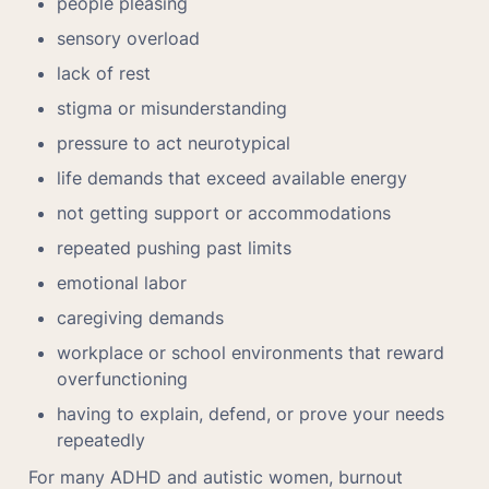
people pleasing
sensory overload
lack of rest
stigma or misunderstanding
pressure to act neurotypical
life demands that exceed available energy
not getting support or accommodations
repeated pushing past limits
emotional labor
caregiving demands
workplace or school environments that reward 
overfunctioning
having to explain, defend, or prove your needs 
repeatedly
For many ADHD and autistic women, burnout 