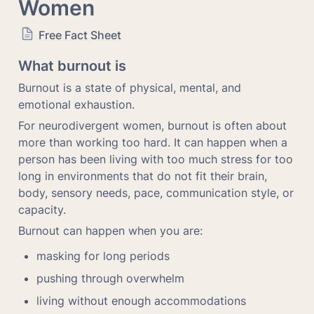
Women
Free Fact Sheet
What burnout is
Burnout is a state of physical, mental, and 
emotional exhaustion.
For neurodivergent women, burnout is often about 
more than working too hard. It can happen when a 
person has been living with too much stress for too 
long in environments that do not fit their brain, 
body, sensory needs, pace, communication style, or 
capacity.
Burnout can happen when you are:
masking for long periods
pushing through overwhelm
living without enough accommodations