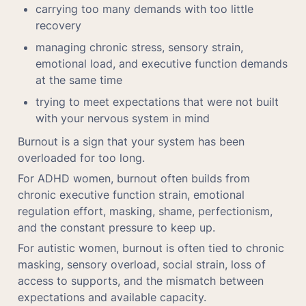
carrying too many demands with too little 
recovery
managing chronic stress, sensory strain, 
emotional load, and executive function demands 
at the same time
trying to meet expectations that were not built 
with your nervous system in mind
Burnout is a sign that your system has been 
overloaded for too long.
For ADHD women, burnout often builds from 
chronic executive function strain, emotional 
regulation effort, masking, shame, perfectionism, 
and the constant pressure to keep up.
For autistic women, burnout is often tied to chronic 
masking, sensory overload, social strain, loss of 
access to supports, and the mismatch between 
expectations and available capacity.