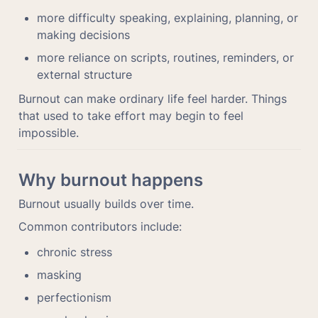
more difficulty speaking, explaining, planning, or 
making decisions
more reliance on scripts, routines, reminders, or 
external structure
Burnout can make ordinary life feel harder. Things 
that used to take effort may begin to feel 
impossible.
Why burnout happens
Burnout usually builds over time.
Common contributors include:
chronic stress
masking
perfectionism