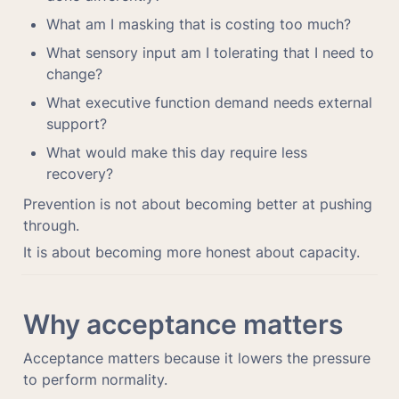
What am I masking that is costing too much?
What sensory input am I tolerating that I need to 
change?
What executive function demand needs external 
support?
What would make this day require less 
recovery?
Prevention is not about becoming better at pushing 
through.
It is about becoming more honest about capacity.
Why acceptance matters
Acceptance matters because it lowers the pressure 
to perform normality.