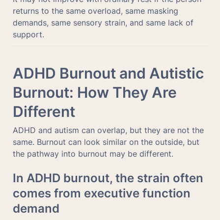
returns to the same overload, same masking 
demands, same sensory strain, and same lack of 
support.
ADHD Burnout and Autistic 
Burnout: How They Are 
Different
ADHD and autism can overlap, but they are not the 
same. Burnout can look similar on the outside, but 
the pathway into burnout may be different.
In ADHD burnout, the strain often 
comes from executive function 
demand