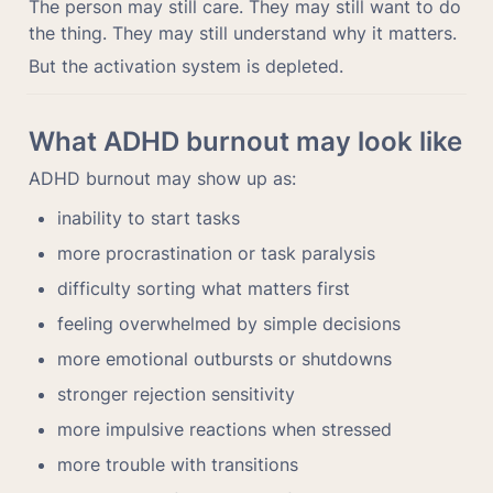
The person may still care. They may still want to do 
the thing. They may still understand why it matters.
But the activation system is depleted.
What ADHD burnout may look like
ADHD burnout may show up as:
inability to start tasks
more procrastination or task paralysis
difficulty sorting what matters first
feeling overwhelmed by simple decisions
more emotional outbursts or shutdowns
stronger rejection sensitivity
more impulsive reactions when stressed
more trouble with transitions