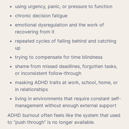
using urgency, panic, or pressure to function
chronic decision fatigue
emotional dysregulation and the work of 
recovering from it
repeated cycles of falling behind and catching 
up
trying to compensate for time blindness
shame from missed deadlines, forgotten tasks, 
or inconsistent follow-through
masking ADHD traits at work, school, home, or 
in relationships
living in environments that require constant self-
management without enough external support
ADHD burnout often feels like the system that used 
to “push through” is no longer available.