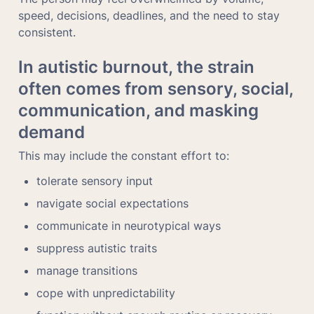
speed, decisions, deadlines, and the need to stay 
consistent.
In autistic burnout, the strain 
often comes from sensory, social, 
communication, and masking 
demand
This may include the constant effort to:
tolerate sensory input
navigate social expectations
communicate in neurotypical ways
suppress autistic traits
manage transitions
cope with unpredictability